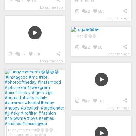
#memories
2
161
Long time ago
2
559
Long time ago
Logo😁😁😁
2
50
Long time ago
17
110
Long time ago
2
108
Long time ago
Funny moments😁😁😁😁 . .
.#instagood #me #tbt