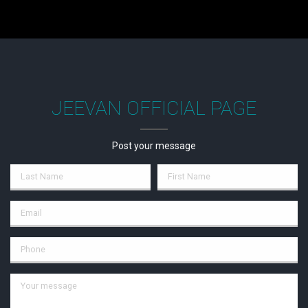
JEEVAN OFFICIAL PAGE
Post your message