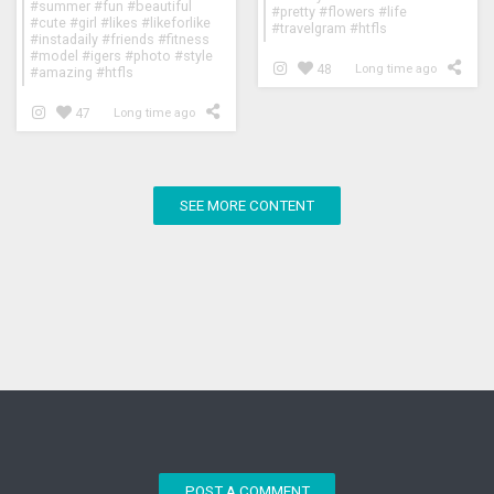
#summer #fun #beautiful
#pretty #flowers #life
#cute #girl #likes #likeforlike
#travelgram #htfls
#instadaily #friends #fitness
#model #igers #photo #style
48
Long time ago
#amazing #htfls
47
Long time ago
SEE MORE CONTENT
POST A COMMENT