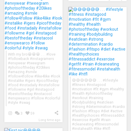
With my bro😁😁😁 . . . #love
#followback #instagramers
#envywear #tweegram
#photooftheday #20likes
#amazing #smile
#follow4follow #like4like #look
😅😅😅😅😅😅 . . . #lifestyle
#instalike #igers #picoftheday
#fitness #instagood
#food #instadaily #instafollow
#motivation #fit #gym #healthy
#followme #girl #instagood
#health #photooftheday
#bestoftheday #instacool
#workout #training
#envywearco #follow #colorful
#bodybuilding #eatclean
#style #swag
#strong #determination #cardio
#fashion #fitspo #diet #active
3
59
#healthychoices #fitnessaddict
#exercise #getfit #train
Long time ago
#cleaneating #fitnessmodel
#instahealth #like #htfl