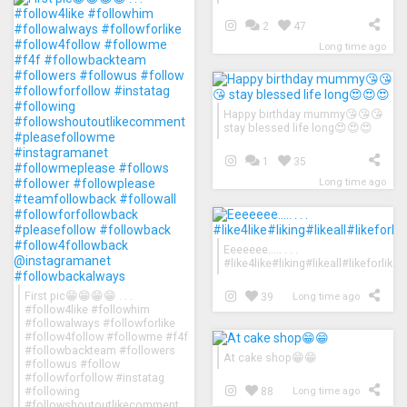
2
47
Long time ago
Happy birthday mummy😘😘😘
stay blessed life long😍😍😍
1
35
Long time ago
Eeeeeee..... . . .
#like4like#liking#likeall#likeforl
First pic😁😁😁😁 . . .
39
Long time ago
#follow4like #followhim
#followalways #followforlike
#follow4follow #followme #f4f
#followbackteam #followers
At cake shop😁😁
#followus #follow
#followforfollow #instatag
#following
88
Long time ago
#followshoutoutlikecomment