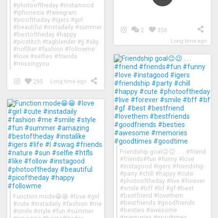
#photooftheday #instamood
#iphonesia #tweegram
#picoftheday #igers #girl
#beautiful #instadaily #summer
2
356
#bestoftheday #happy
Long time ago
#picstitch #tagblender #jj #sky
#nofilter #fashion #followme
#love #selfies #friends
#missingyou
295
Long time ago
Friendship goal😉😉 . . . #friend
#friends#fun #funny #love
#instagood #igers #friendship
#party #chill #happy #cute
#photooftheday #live #forever
#smile #bff #bf #gf #best
#bestfriend #lovethem
Function mode😁😁 #love #girl
#bestfriends #goodfriends
#cute #instadaily #fashion #me
#besties #awesome
#smile #style #fun #summer
#memories #goodtimes