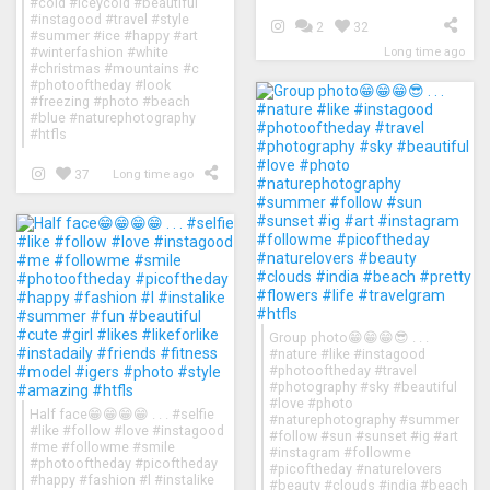
#cold #iceycold #beautiful
#instagood #travel #style
2
32
#summer #ice #happy #art
#winterfashion #white
Long time ago
#christmas #mountains #c
#photooftheday #look
#freezing #photo #beach
#blue #naturephotography
#htfls
37
Long time ago
Group photo😁😁😁😎 . . .
#nature #like #instagood
#photooftheday #travel
#photography #sky #beautiful
#love #photo
Half face😁😁😁😁 . . . #selfie
#naturephotography #summer
#like #follow #love #instagood
#follow #sun #sunset #ig #art
#me #followme #smile
#instagram #followme
#photooftheday #picoftheday
#picoftheday #naturelovers
#happy #fashion #l #instalike
#beauty #clouds #india #beach