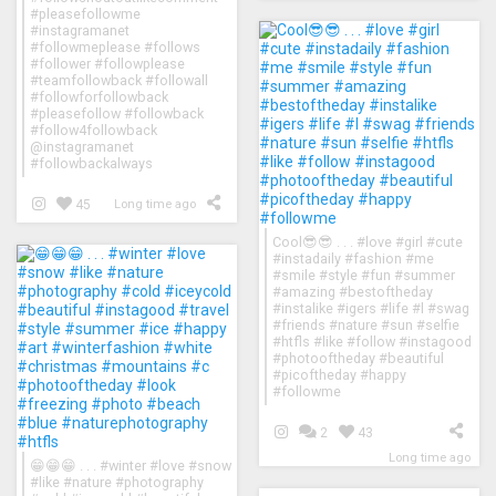
#pleasefollowme
#instagramanet
#followmeplease #follows
#follower #followplease
#teamfollowback #followall
#followforfollowback
#pleasefollow #followback
#follow4followback
@instagramanet
#followbackalways
45
Long time ago
Cool😎😎 . . . #love #girl #cute
#instadaily #fashion #me
#smile #style #fun #summer
#amazing #bestoftheday
#instalike #igers #life #l #swag
#friends #nature #sun #selfie
#htfls #like #follow #instagood
#photooftheday #beautiful
#picoftheday #happy
#followme
2
43
Long time ago
😁😁😁 . . . #winter #love #snow
#like #nature #photography