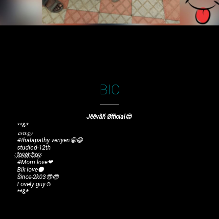
BIO
Jëëvãñ Øfficial😎
**&*
𝓬𝓻𝓪𝔃𝔂
#thalapathy veriyen😁😁
studíєd-12th
l҉o҉v҉e҉r҉ b҉o҉y҉
#Mom love❤
Blk love⚫
Šince-2k03😎😎
Lovely guy☺
**&*