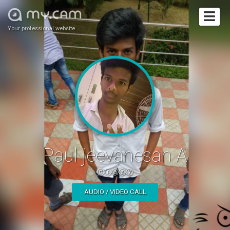
Your professional website
Paul jeevanesan A
ⓒⓡⓐⓩⓨ
AUDIO / VIDEO CALL