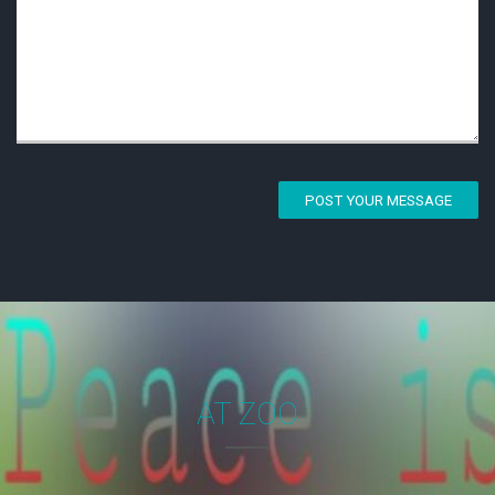
POST YOUR MESSAGE
AT ZOO