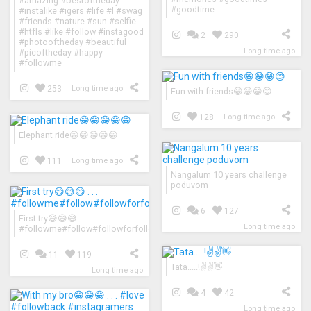
#amazing #bestoftheday
#goodtime
#instalike #igers #life #l #swag
#friends #nature #sun #selfie
#htfls #like #follow #instagood
2
290
#photooftheday #beautiful
Long time ago
#picoftheday #happy
#followme
253
Long time ago
Fun with friends😁😁😁😊
128
Long time ago
Elephant ride😁😁😁😁😁
111
Long time ago
Nangalum 10 years challenge
poduvom
6
127
First try😅😅😅 . . .
Long time ago
#followme#follow#followforfollow#followback#followers#follow4follo
11
119
Tata.....!✌✌👋
Long time ago
4
42
Long time ago