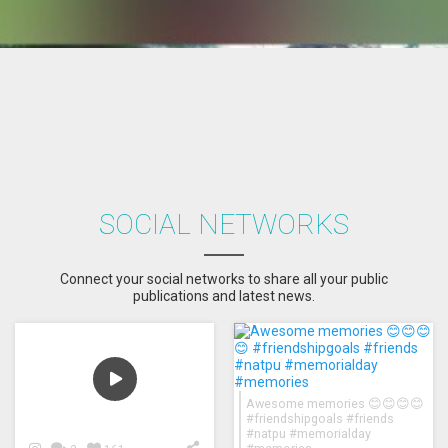
SOCIAL NETWORKS
Connect your social networks to share all your public
publications and latest news.
Awesome memories 😊😊😊😊
#friendshipgoals #friends
#natpu #memorialday